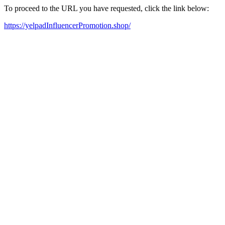
To proceed to the URL you have requested, click the link below:
https://yelpadInfluencerPromotion.shop/