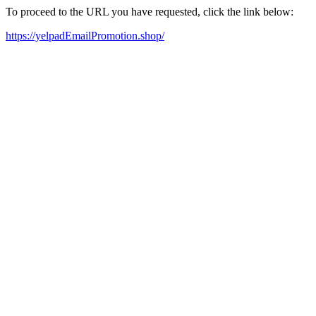
To proceed to the URL you have requested, click the link below:
https://yelpadEmailPromotion.shop/