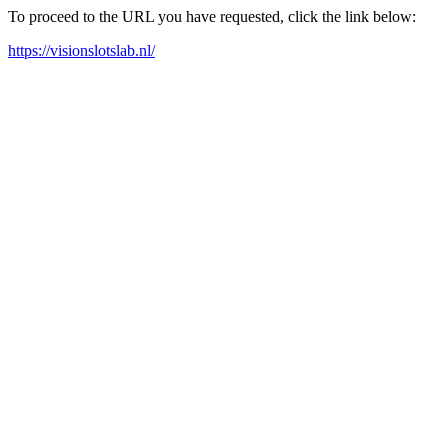
To proceed to the URL you have requested, click the link below:
https://visionslotslab.nl/