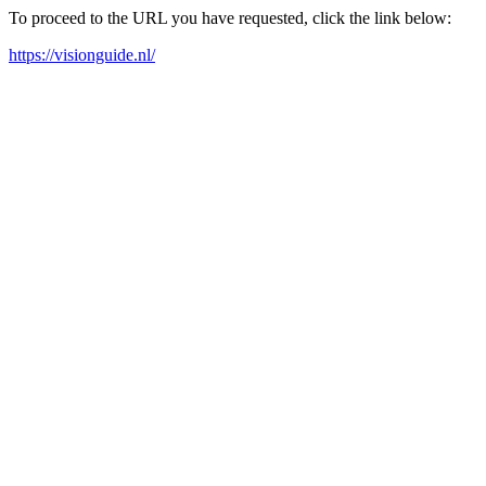
To proceed to the URL you have requested, click the link below:
https://visionguide.nl/