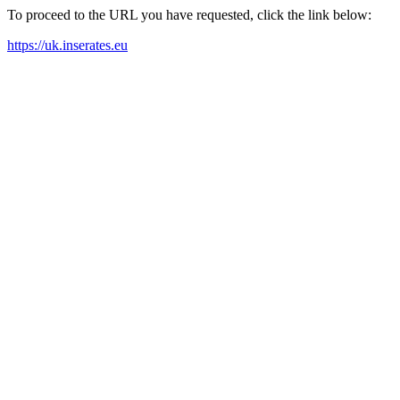
To proceed to the URL you have requested, click the link below:
https://uk.inserates.eu