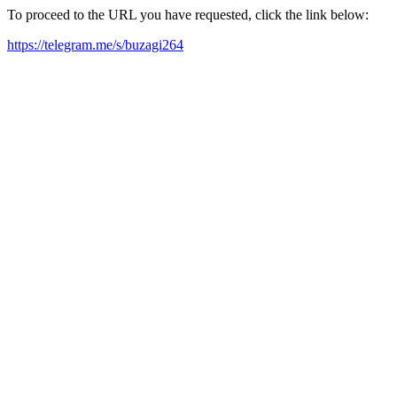
To proceed to the URL you have requested, click the link below:
https://telegram.me/s/buzagi264