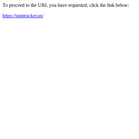
To proceed to the URL you have requested, click the link below:
https://spintracker.us/