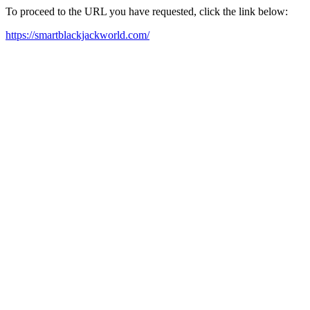
To proceed to the URL you have requested, click the link below:
https://smartblackjackworld.com/