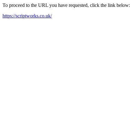
To proceed to the URL you have requested, click the link below:
https://scriptworks.co.uk/