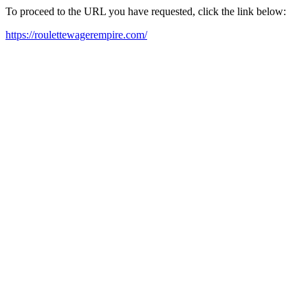
To proceed to the URL you have requested, click the link below:
https://roulettewagerempire.com/