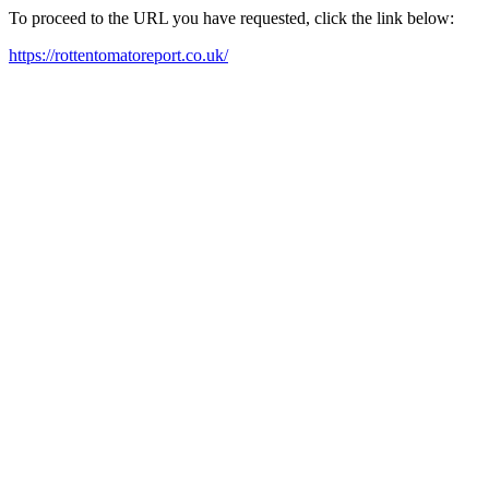
To proceed to the URL you have requested, click the link below:
https://rottentomatoreport.co.uk/