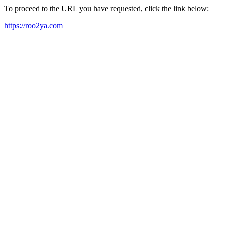
To proceed to the URL you have requested, click the link below:
https://roo2ya.com