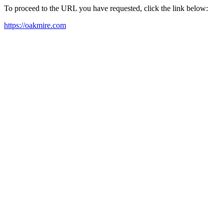
To proceed to the URL you have requested, click the link below:
https://oakmire.com