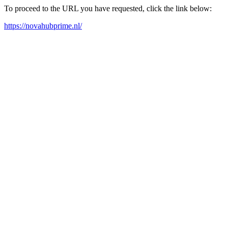
To proceed to the URL you have requested, click the link below:
https://novahubprime.nl/