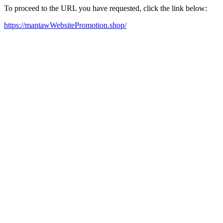
To proceed to the URL you have requested, click the link below:
https://mantawWebsitePromotion.shop/