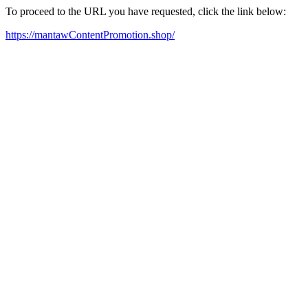
To proceed to the URL you have requested, click the link below:
https://mantawContentPromotion.shop/