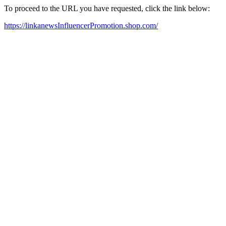
To proceed to the URL you have requested, click the link below:
https://linkanewsInfluencerPromotion.shop.com/