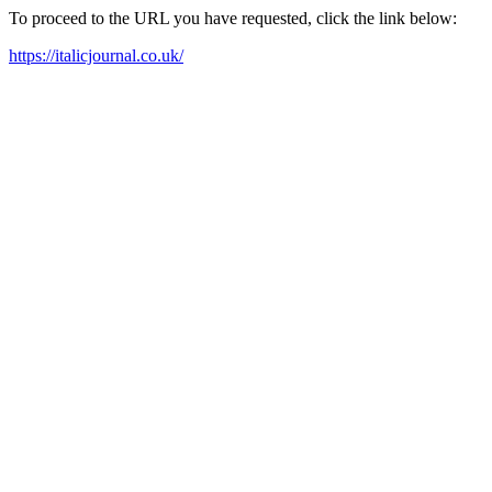
To proceed to the URL you have requested, click the link below:
https://italicjournal.co.uk/