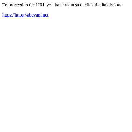
To proceed to the URL you have requested, click the link below:
https://https://abcyapi.net