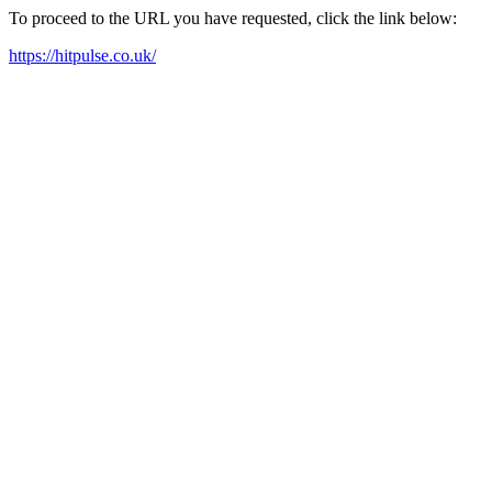
To proceed to the URL you have requested, click the link below:
https://hitpulse.co.uk/