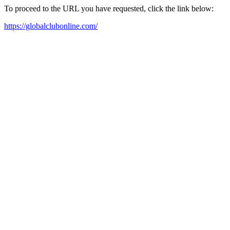
To proceed to the URL you have requested, click the link below:
https://globalclubonline.com/