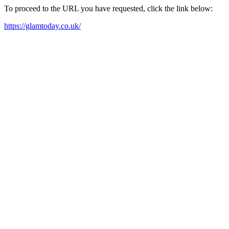
To proceed to the URL you have requested, click the link below:
https://glamtoday.co.uk/