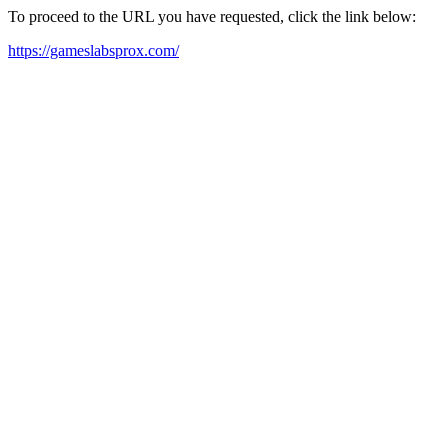
To proceed to the URL you have requested, click the link below:
https://gameslabsprox.com/