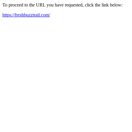
To proceed to the URL you have requested, click the link below:
https://freshbuzztrail.com/