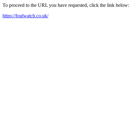
To proceed to the URL you have requested, click the link below:
https://foulwatch.co.uk/