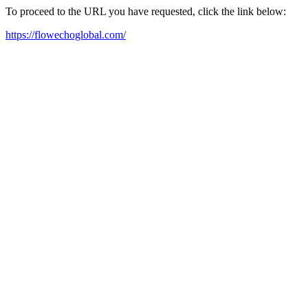
To proceed to the URL you have requested, click the link below:
https://flowechoglobal.com/