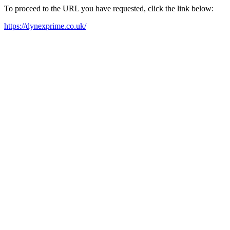
To proceed to the URL you have requested, click the link below:
https://dynexprime.co.uk/