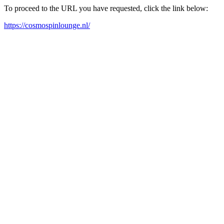
To proceed to the URL you have requested, click the link below:
https://cosmospinlounge.nl/