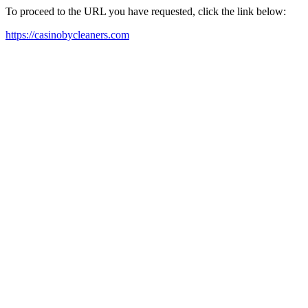
To proceed to the URL you have requested, click the link below:
https://casinobycleaners.com