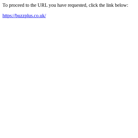
To proceed to the URL you have requested, click the link below:
https://buzzplus.co.uk/