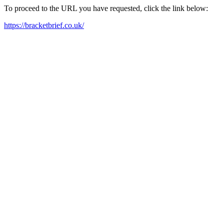
To proceed to the URL you have requested, click the link below:
https://bracketbrief.co.uk/