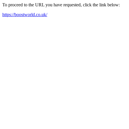
To proceed to the URL you have requested, click the link below:
https://boostworld.co.uk/