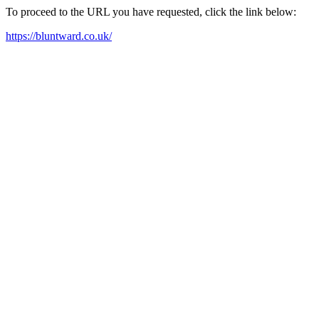
To proceed to the URL you have requested, click the link below:
https://bluntward.co.uk/