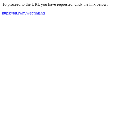
To proceed to the URL you have requested, click the link below:
https://bit.ly/m/webfinland