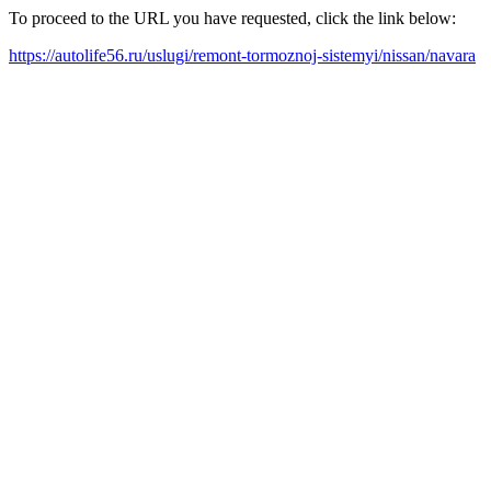
To proceed to the URL you have requested, click the link below:
https://autolife56.ru/uslugi/remont-tormoznoj-sistemyi/nissan/navara