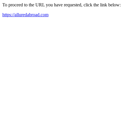
To proceed to the URL you have requested, click the link below:
https://alluredabroad.com