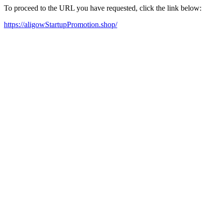
To proceed to the URL you have requested, click the link below:
https://aligowStartupPromotion.shop/