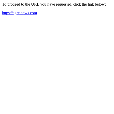
To proceed to the URL you have requested, click the link below:
https://agrtanews.com