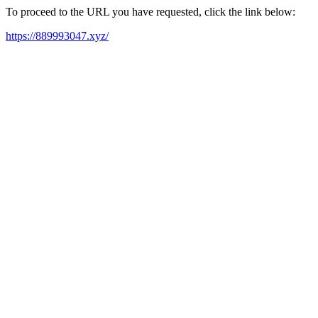
To proceed to the URL you have requested, click the link below:
https://889993047.xyz/