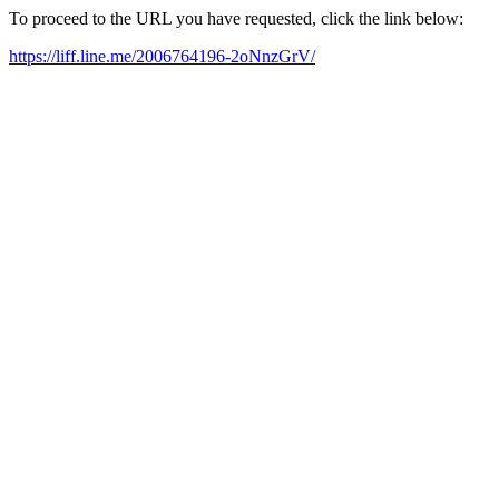
To proceed to the URL you have requested, click the link below:
https://liff.line.me/2006764196-2oNnzGrV/