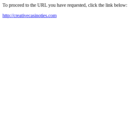
To proceed to the URL you have requested, click the link below:
http://creativecasinoties.com