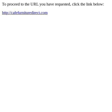
To proceed to the URL you have requested, click the link below:
http://cafefurnituredirect.com