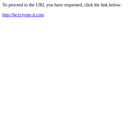
To proceed to the URL you have requested, click the link below:
http://be1crypto.it.com