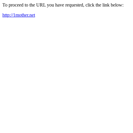
To proceed to the URL you have requested, click the link below:
http://1mother.net